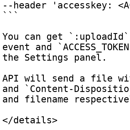
--header 'accesskey: <A
```

You can get `:uploadId`
event and `ACCESS_TOKEN
the Settings panel.

API will send a file wi
and `Content-Dispositio
and filename respectivel
</details>
