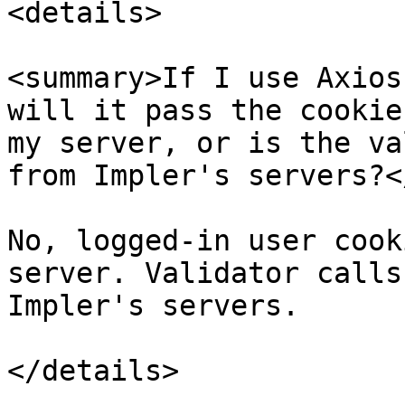
<details>

<summary>If I use Axios
will it pass the cookie
my server, or is the va
from Impler's servers?<
No, logged-in user cook
server. Validator calls
Impler's servers.

</details>
