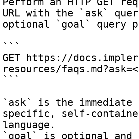
Perform an HTTP GET req
URL with the `ask` quer
optional `goal` query p
```

GET https://docs.impler
resources/faqs.md?ask=<
```

`ask` is the immediate 
specific, self-containe
language.

`goal` is optional and 