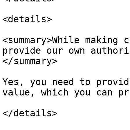
<details>

<summary>While making c
provide our own authori
</summary>

Yes, you need to provid
value, which you can pr
</details>
