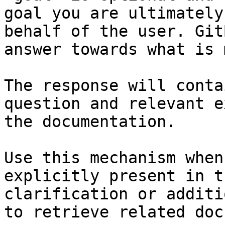
goal you are ultimately
behalf of the user. Git
answer towards what is 
The response will conta
question and relevant e
the documentation.

Use this mechanism when
explicitly present in t
clarification or additi