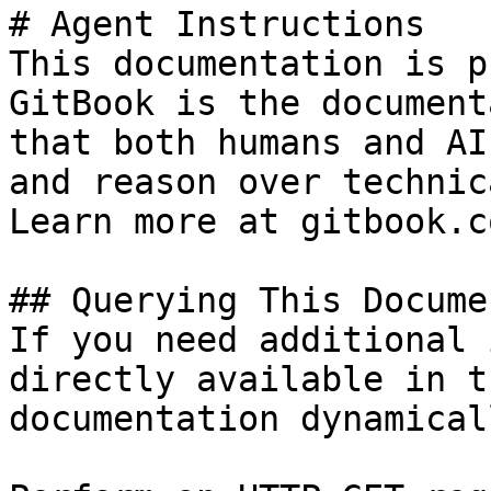
# Agent Instructions

This documentation is p
GitBook is the document
that both humans and AI
and reason over technic
Learn more at gitbook.co
## Querying This Docume
If you need additional 
directly available in t
documentation dynamical