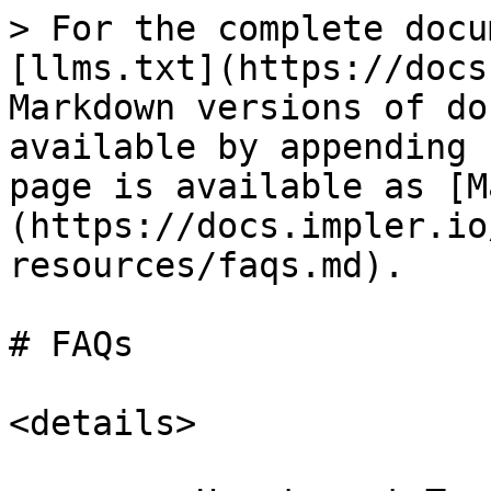
> For the complete docu
[llms.txt](https://docs
Markdown versions of do
available by appending 
page is available as [M
(https://docs.impler.io
resources/faqs.md).

# FAQs

<details>
