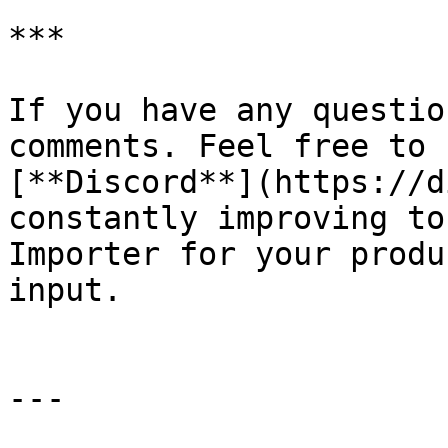
***

If you have any questio
comments. Feel free to 
[**Discord**](https://d
constantly improving to
Importer for your produ
input.

---
