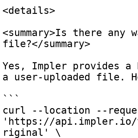
<details>

<summary>Is there any w
file?</summary>

Yes, Impler provides a 
a user-uploaded file. H
```

curl --location --reque
'https://api.impler.io/
riginal' \
