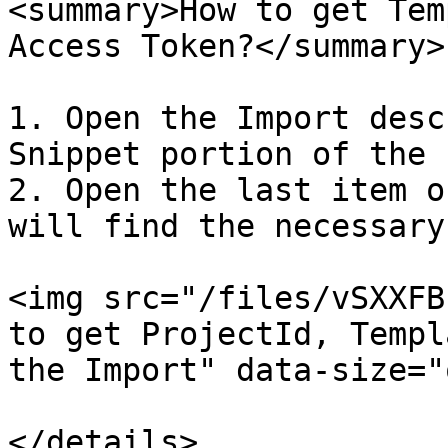
<summary>How to get Tem
Access Token?</summary>

1. Open the Import desc
Snippet portion of the 
2. Open the last item o
will find the necessary
<img src="/files/vSXXFB
to get ProjectId, Templ
the Import" data-size="
</details>
