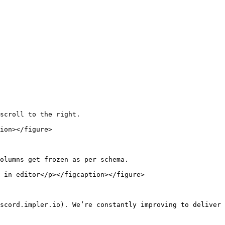
scroll to the right.

ion></figure>

olumns get frozen as per schema.

 in editor</p></figcaption></figure>

scord.impler.io). We’re constantly improving to deliver 