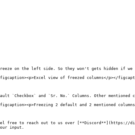
reeze on the left side. So they won't gets hidden if we 
figcaption><p>Excel view of freezed columns</p></figcapt
ault `Checkbox` and `Sr. No.` Columns. Other mentioned c
figcaption><p>Freezing 2 default and 2 mentioned columns
el free to reach out to us over [**Discord**](https://di
our input.
