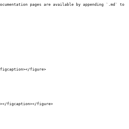
ocumentation pages are available by appending `.md` to 
figcaption></figure>

></figcaption></figure>
