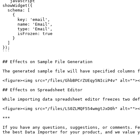
```javascript

showWidget({

  schema: [

    {

      key: 'email',

      name: 'Email',

      type: 'Email',

      isFrozen: true

    }

  ]

});

```

## Effects on Sample File Generation

The generated sample file will have specified columns f
<figure><img src="/files/GhbBPCrZUEqy5NIciP4v" alt=""><
## Effects on Spreadsheet Editor

While importing data spreadsheet editor freezes two def
<figure><img src="/files/LS0ZLMQF554wmgtJxD0h" alt=""><
***

If you have any questions, suggestions, or comments. Fe
the best Data Importer for your product, and we value y