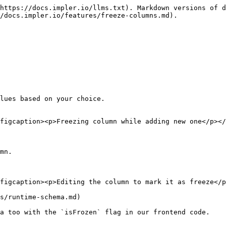
https://docs.impler.io/llms.txt). Markdown versions of d
/docs.impler.io/features/freeze-columns.md).

lues based on your choice.

figcaption><p>Freezing column while adding new one</p></
mn.

figcaption><p>Editing the column to mark it as freeze</p
s/runtime-schema.md)

a too with the `isFrozen` flag in our frontend code.
