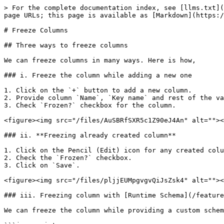
> For the complete documentation index, see [llms.txt](
page URLs; this page is available as [Markdown](https:/
# Freeze Columns

## Three ways to freeze columns

We can freeze columns in many ways. Here is how,

### i. Freeze the column while adding a new one

1. Click on the `+` button to add a new column.

2. Provide column `Name`, `Key name` and rest of the va
3. Check `Frozen?` checkbox for the column.

<figure><img src="/files/AuSBRfSXR5c1Z90eJ4An" alt=""><
### ii. **Freezing already created column**

1. Click on the Pencil (Edit) icon for any created colu
2. Check the `Frozen?` checkbox.

3. Click on `Save`.

<figure><img src="/files/pljjEUMpgvgvQiJsZsk4" alt=""><
### iii. Freezing column with [Runtime Schema](/feature
We can freeze the column while providing a custom schem