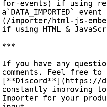
for-events) if using re
a`DATA_IMPORTED` event 
(/importer/html-js-embe
if using HTML & JavaScri
***

If you have any questio
comments. Feel free to 
[**Discord**](https://d
constantly improving to
Importer for your produ
input.
