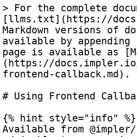
> For the complete docu
[llms.txt](https://docs
Markdown versions of do
available by appending 
page is available as [M
(https://docs.impler.io
frontend-callback.md).

# Using Frontend Callbac
{% hint style="info" %}

Available from @impler/