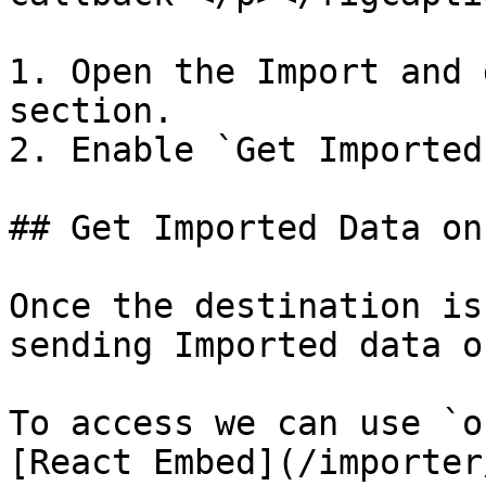
1. Open the Import and 
section.

2. Enable `Get Imported
## Get Imported Data on
Once the destination is
sending Imported data o
To access we can use `o
[React Embed](/importer