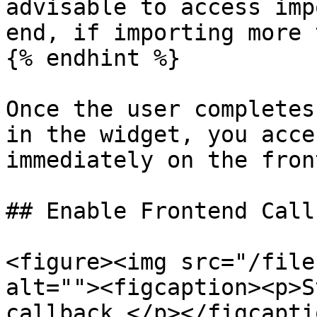
advisable to access imp
end, if importing more 
{% endhint %}

Once the user completes
in the widget, you acce
immediately on the fron
## Enable Frontend Call
<figure><img src="/file
alt=""><figcaption><p>S
callback </p></figcapti