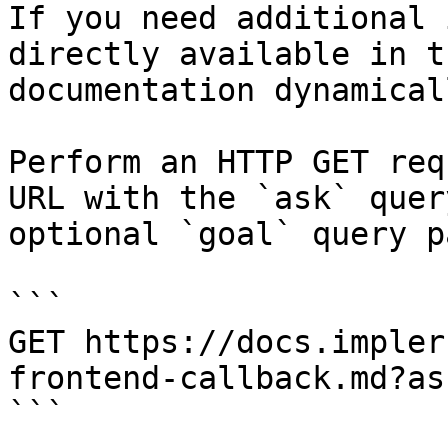
If you need additional 
directly available in t
documentation dynamical
Perform an HTTP GET req
URL with the `ask` quer
optional `goal` query p
```

GET https://docs.impler
frontend-callback.md?as
```
