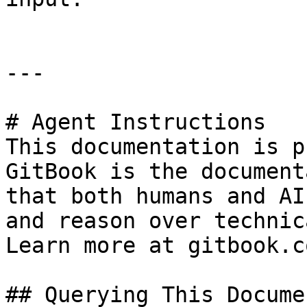
---

# Agent Instructions

This documentation is p
GitBook is the document
that both humans and AI
and reason over technic
Learn more at gitbook.co
## Querying This Docume