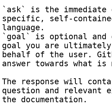
`ask` is the immediate 
specific, self-containe
language.

`goal` is optional and 
goal you are ultimately
behalf of the user. Git
answer towards what is 
The response will conta
question and relevant e
the documentation.
