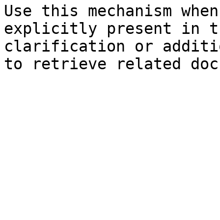
Use this mechanism when
explicitly present in t
clarification or additi