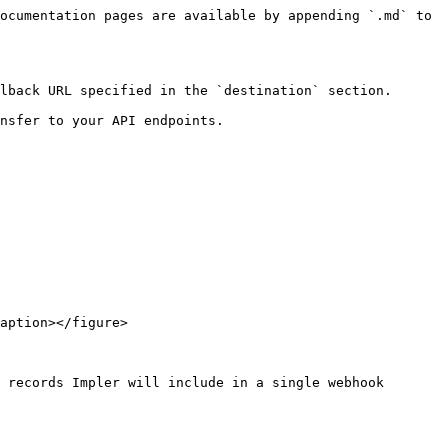
ocumentation pages are available by appending `.md` to 
lback URL specified in the `destination` section.

nsfer to your API endpoints.

aption></figure>

 records Impler will include in a single webhook 