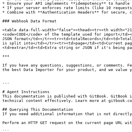
* Ensure your API implements **idempotency** to handle 
* If your server enforces rate limits (like 10 requests
* Combine with **Authentication Headers** for secure, c
### Webhook Data Format

<table data-full-width="false"><thead><tr><th width="21
<code>CODE</code> of the template used for import</td><
JSON format</td></tr><tr><td>totalRecords</td><td>Total
is split into</td></tr><tr><td>page</td><td>Current pag
<td>extra</td><td>Extra string or JSON if it's being pa
***

If you have any questions, suggestions, or comments. Fe
the best Data Importer for your product, and we value y
---

# Agent Instructions

This documentation is published with GitBook. GitBook i
technical content effectively. Learn more at gitbook.co
## Querying This Documentation

If you need additional information that is not directly
Perform an HTTP GET request on the current page URL wit
```
