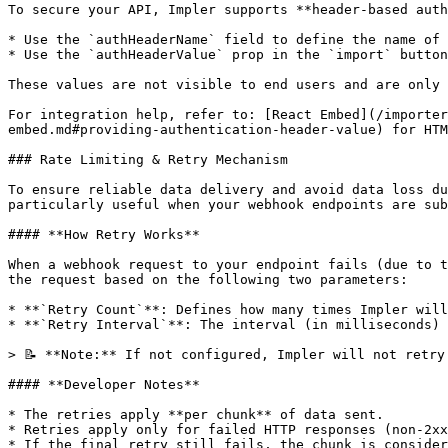
To secure your API, Impler supports **header-based auth
* Use the `authHeaderName` field to define the name of 
* Use the `authHeaderValue` prop in the `import` button
These values are not visible to end users and are only 
For integration help, refer to: [React Embed](/importer
embed.md#providing-authentication-header-value) for HTM
### Rate Limiting & Retry Mechanism

To ensure reliable data delivery and avoid data loss du
particularly useful when your webhook endpoints are sub
#### **How Retry Works**

When a webhook request to your endpoint fails (due to t
the request based on the following two parameters:

* **`Retry Count`**: Defines how many times Impler will
* **`Retry Interval`**: The interval (in milliseconds) 
> 📝 **Note:** If not configured, Impler will not retry
#### **Developer Notes**

* The retries apply **per chunk** of data sent.

* Retries apply only for failed HTTP responses (non-2xx
* If the final retry still fails, the chunk is consider