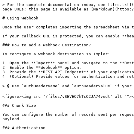
> For the complete documentation index, see [llms.txt](
page URLs; this page is available as [Markdown](https:/
# Using Webhook

Once the user completes importing the spreadsheet via t
If your callback URL is protected, you can enable **hea
### How to add a Webhook Destination?

To configure a webhook destination in Impler:

1. Open the **Import** panel and navigate to the **Dest
2. Enable the **Webhook** option.

3. Provide the **REST API Endpoint** of your applicatio
4. (Optional) Provide values for authentication and ret
> 🔒 Use `authHeaderName` and `authHeaderValue` if your 
<figure><img src="/files/vSEVEQ7kTcQ2JA74vedt" alt=""><
### Chunk Size

You can configure the number of records sent per reques
payload.

### Authentication
