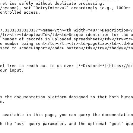
retries safely without duplicate processing.

/second), set `RetryInterval` accordingly (e.g., 1000ms 
ontrolled access.

7.33333333333337">Name</th><th width="487">Description</
/tr><tr><td>uploadId</td><td>Unique identifier for the u
 number of records in uploaded spreadsheet</td></tr><tr>
e number being sent</td></tr><tr><td>pageSize</td><td>Nu
ssed to <code>Import</code> button</td></tr></tbody></ta
el free to reach out to us over [**Discord**](https://di
our input.

s the documentation platform designed so that both human
m.

 available in this page, you can query the documentation
h the `ask` query parameter, and the optional `goal` que