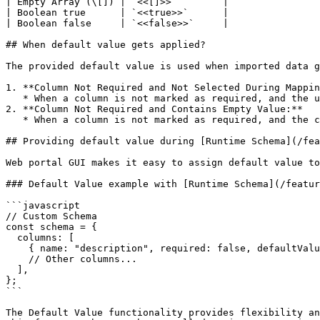
| Empty Array (\[]) | `<<[]>>`        |

| Boolean true      | `<<true>>`      |

| Boolean false     | `<<false>>`     |

## When default value gets applied?

The provided default value is used when imported data g
1. **Column Not Required and Not Selected During Mappin
   * When a column is not marked as required, and the user chooses not to select the column during the mapping phase, the default value will be used in response.

2. **Column Not Required and Contains Empty Value:**

   * When a column is not marked as required, and the column contains an empty value, the default value will be applied to fill the gap.

## Providing default value during [Runtime Schema](/fea
Web portal GUI makes it easy to assign default value to
### Default Value example with [Runtime Schema](/featur
```javascript

// Custom Schema

const schema = {

  columns: [

    { name: "description", required: false, defaultValue: "<<undefined>>" },

    // Other columns...

  ],

};

```

The Default Value functionality provides flexibility an