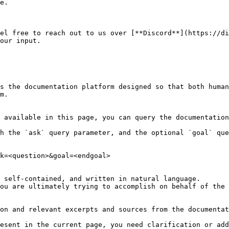
e.

el free to reach out to us over [**Discord**](https://di
our input.

s the documentation platform designed so that both human
m.

 available in this page, you can query the documentation
h the `ask` query parameter, and the optional `goal` que
k=<question>&goal=<endgoal>

 self-contained, and written in natural language.

ou are ultimately trying to accomplish on behalf of the 
on and relevant excerpts and sources from the documentat
esent in the current page, you need clarification or add