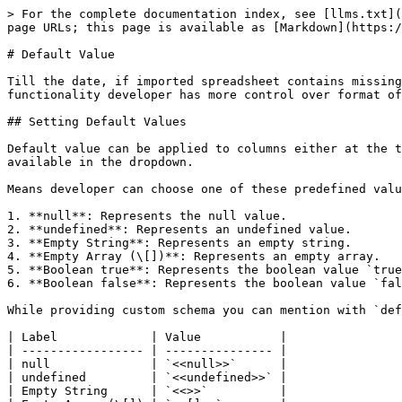
> For the complete documentation index, see [llms.txt](
page URLs; this page is available as [Markdown](https:/
# Default Value

Till the date, if imported spreadsheet contains missing
functionality developer has more control over format of
## Setting Default Values

Default value can be applied to columns either at the t
available in the dropdown.

Means developer can choose one of these predefined valu
1. **null**: Represents the null value.

2. **undefined**: Represents an undefined value.

3. **Empty String**: Represents an empty string.

4. **Empty Array (\[])**: Represents an empty array.

5. **Boolean true**: Represents the boolean value `true
6. **Boolean false**: Represents the boolean value `fal
While providing custom schema you can mention with `def
| Label             | Value           |

| ----------------- | --------------- |

| null              | `<<null>>`      |

| undefined         | `<<undefined>>` |

| Empty String      | `<<>>`          |
