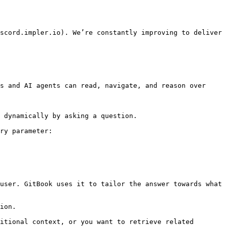
scord.impler.io). We’re constantly improving to deliver 
s and AI agents can read, navigate, and reason over 
 dynamically by asking a question.

ry parameter:

user. GitBook uses it to tailor the answer towards what 
ion.

itional context, or you want to retrieve related 