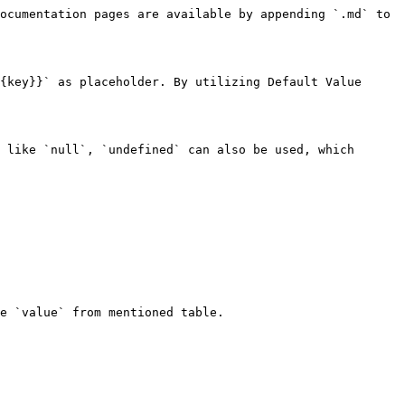
ocumentation pages are available by appending `.md` to 
{key}}` as placeholder. By utilizing Default Value 
 like `null`, `undefined` can also be used, which 
e `value` from mentioned table.
