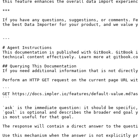
this feature enhances the overall data import experienc
***

If you have any questions, suggestions, or comments. Fe
the best Data Importer for your product, and we value y
---

# Agent Instructions

This documentation is published with GitBook. GitBook i
technical content effectively. Learn more at gitbook.co
## Querying This Documentation

If you need additional information that is not directly
Perform an HTTP GET request on the current page URL wit
```

GET https://docs.impler.io/features/default-value.md?as
```

`ask` is the immediate question: it should be specific,
`goal` is optional and describes the broader end goal y
is most useful for that goal.

The response will contain a direct answer to the questi
Use this mechanism when the answer is not explicitly pr