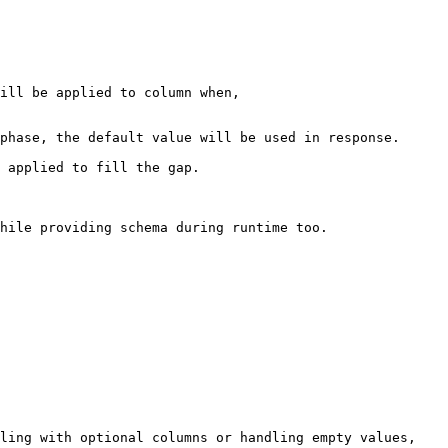
ill be applied to column when,

hile providing schema during runtime too.

ling with optional columns or handling empty values, 