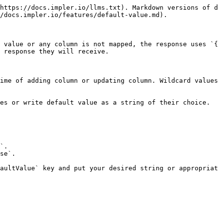
https://docs.impler.io/llms.txt). Markdown versions of d
/docs.impler.io/features/default-value.md).

 value or any column is not mapped, the response uses `{
 response they will receive.

ime of adding column or updating column. Wildcard values
es or write default value as a string of their choice.

`.

se`.

aultValue` key and put your desired string or appropriat