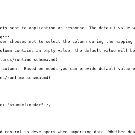
ets sent to application as response. The default value w
g:**

tures/runtime-schema.md)

 column.  Based on needs you can provide default value w
es/runtime-schema.md)

d control to developers when importing data. Whether dea